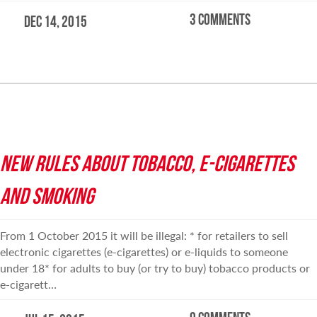
3 comments
Dec 14, 2015
READ MORE
NEW RULES ABOUT TOBACCO, E-CIGARETTES
AND SMOKING
From 1 October 2015 it will be illegal: * for retailers to sell
electronic cigarettes (e-cigarettes) or e-liquids to someone
under 18* for adults to buy (or try to buy) tobacco products or
e-cigarett…