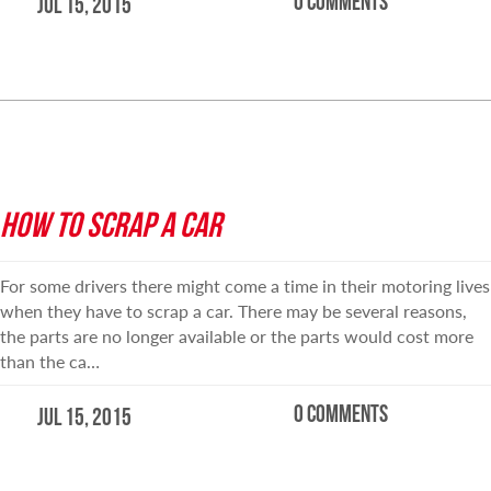
0 comments
Jul 15, 2015
READ MORE
HOW TO SCRAP A CAR
For some drivers there might come a time in their motoring lives
when they have to scrap a car. There may be several reasons,
the parts are no longer available or the parts would cost more
than the ca…
0 comments
Jul 15, 2015
READ MORE