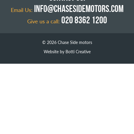
INFO@CHASESIDEMOTORS.COM
Email Us:
020 8362 1200
Give us a call:
© 2026 Chase Side motors
Website by Botti Creative