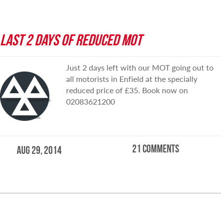
LAST 2 DAYS OF REDUCED MOT
Just 2 days left with our MOT going out to
all motorists in Enfield at the specially
reduced price of £35. Book now on
02083621200
21 comments
Aug 29, 2014
READ MORE