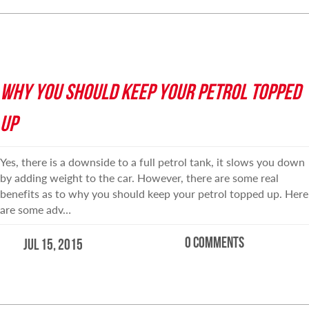
WHY YOU SHOULD KEEP YOUR PETROL TOPPED
UP
Yes, there is a downside to a full petrol tank, it slows you down
by adding weight to the car. However, there are some real
benefits as to why you should keep your petrol topped up. Here
are some adv…
0 comments
Jul 15, 2015
READ MORE