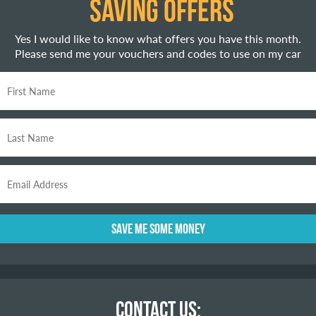
SAVING OFFERS
Yes I would like to know what offers you have this month.
Please send me your vouchers and codes to use on my car
CONTACT US: