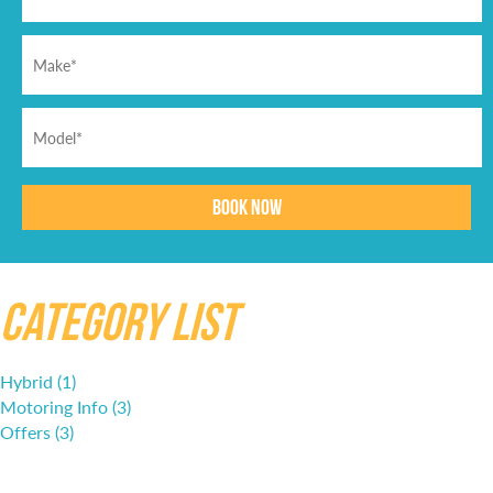
Category List
Hybrid (1)
Motoring Info (3)
Offers (3)