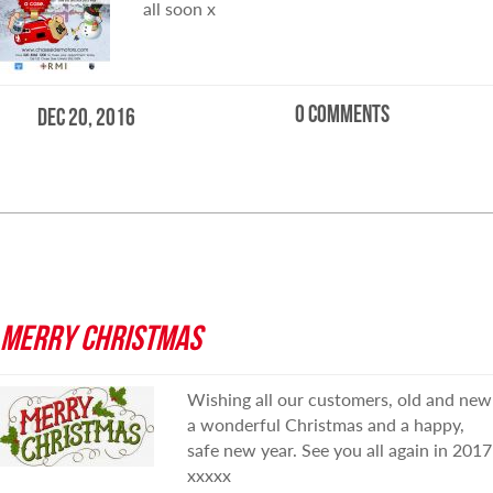
all soon x
0 comments
Dec 20, 2016
READ MORE
MERRY CHRISTMAS
Wishing all our customers, old and new
a wonderful Christmas and a happy,
safe new year. See you all again in 2017
xxxxx