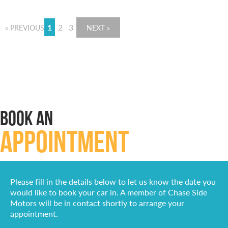
1
2
3
« PREVIOUS
NEXT »
BOOK AN
APPOINTMENT
Please fill in the details below to let us know the date you
would like to book your car in. A member of Chase Side
Motors will be in contact shortly to arrange your
appointment.