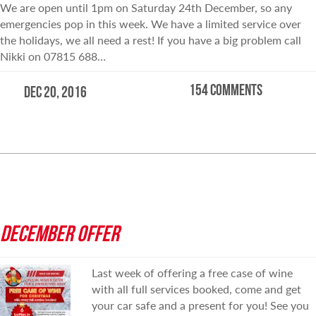
We are open until 1pm on Saturday 24th December, so any
emergencies pop in this week. We have a limited service over
the holidays, we all need a rest! If you have a big problem call
Nikki on 07815 688…
154 comments
Dec 20, 2016
READ MORE
DECEMBER OFFER
Last week of offering a free case of wine
with all full services booked, come and get
your car safe and a present for you! See you