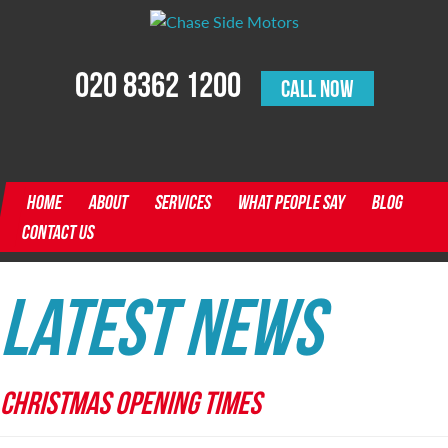
020 8362 1200
CALL NOW
HOME
ABOUT
SERVICES
WHAT PEOPLE SAY
BLOG
CONTACT US
Latest News
CHRISTMAS OPENING TIMES