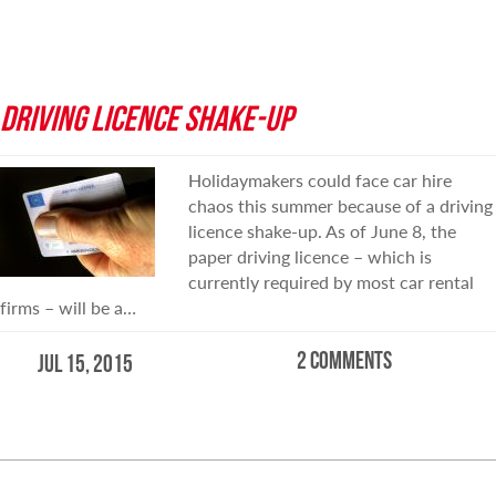
DRIVING LICENCE SHAKE-UP
Holidaymakers could face car hire
chaos this summer because of a driving
licence shake-up. As of June 8, the
paper driving licence – which is
currently required by most car rental
firms – will be a…
2 comments
Jul 15, 2015
READ MORE