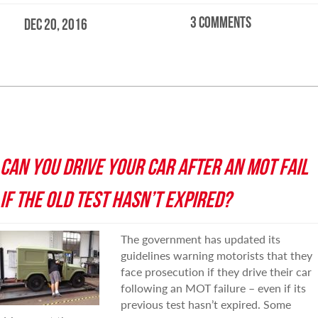
3 comments
Dec 20, 2016
READ MORE
CAN YOU DRIVE YOUR CAR AFTER AN MOT FAIL
IF THE OLD TEST HASN’T EXPIRED?
The government has updated its
guidelines warning motorists that they
face prosecution if they drive their car
following an MOT failure – even if its
previous test hasn’t expired. Some