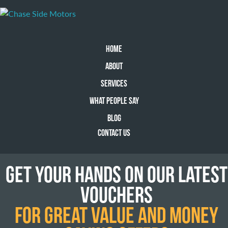
HOME
ABOUT
SERVICES
WHAT PEOPLE SAY
BLOG
CONTACT US
GET YOUR HANDS ON OUR LATEST
VOUCHERS
FOR GREAT VALUE AND MONEY