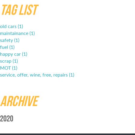
Tag List
old cars (1)
maintainance (1)
safety (1)
fuel (1)
happy car (1)
scrap (1)
MOT (1)
service, offer, wine, free, repairs (1)
Archive
2020