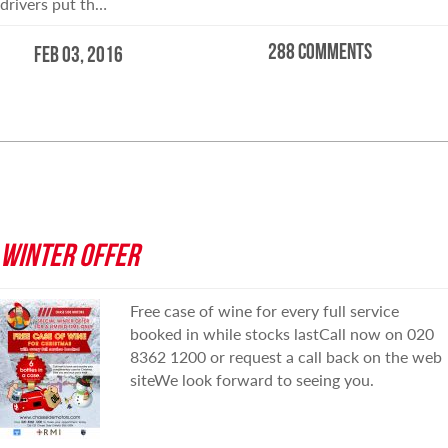
drivers put th…
288 comments
Feb 03, 2016
READ MORE
WINTER OFFER
Free case of wine for every full service
booked in while stocks lastCall now on 020
8362 1200 or request a call back on the web
siteWe look forward to seeing you.